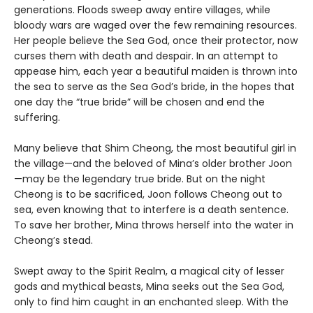
generations. Floods sweep away entire villages, while
bloody wars are waged over the few remaining resources.
Her people believe the Sea God, once their protector, now
curses them with death and despair. In an attempt to
appease him, each year a beautiful maiden is thrown into
the sea to serve as the Sea God’s bride, in the hopes that
one day the “true bride” will be chosen and end the
suffering.
Many believe that Shim Cheong, the most beautiful girl in
the village—and the beloved of Mina’s older brother Joon
—may be the legendary true bride. But on the night
Cheong is to be sacrificed, Joon follows Cheong out to
sea, even knowing that to interfere is a death sentence.
To save her brother, Mina throws herself into the water in
Cheong’s stead.
Swept away to the Spirit Realm, a magical city of lesser
gods and mythical beasts, Mina seeks out the Sea God,
only to find him caught in an enchanted sleep. With the