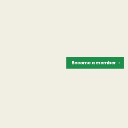
Become a
member
✕
Find us at