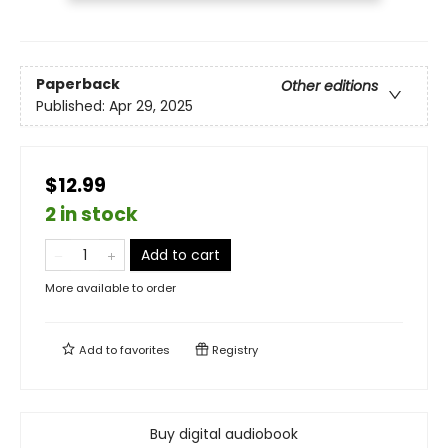
Paperback
Other editions
Published:
Apr 29, 2025
$12.99
2 in stock
Add to cart
More available to order
Add to
favorites
Registry
Buy digital audiobook