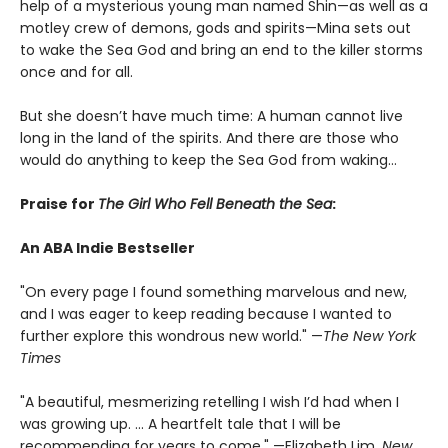
help of a mysterious young man named Shin—as well as a
motley crew of demons, gods and spirits—Mina sets out
to wake the Sea God and bring an end to the killer storms
once and for all.
But she doesn’t have much time: A human cannot live
long in the land of the spirits. And there are those who
would do anything to keep the Sea God from waking…
Praise for
The Girl Who Fell Beneath the Sea
:
An ABA Indie Bestseller
"On every page I found something marvelous and new,
and I was eager to keep reading because I wanted to
further explore this wondrous new world." —
The New York
Times
"A beautiful, mesmerizing retelling I wish I’d had when I
was growing up. ... A heartfelt tale that I will be
recommending for years to come." —Elizabeth Lim,
New