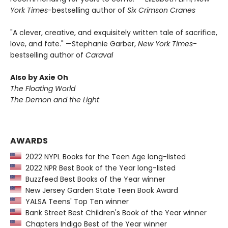
York Times-
bestselling author of
Six Crimson Cranes
"A clever, creative, and exquisitely written tale of sacrifice,
love, and fate." —Stephanie Garber,
New York Times
-
bestselling author of
Caraval
Also by Axie Oh
The Floating World
The Demon and the Light
AWARDS
2022 NYPL Books for the Teen Age long-listed
2022 NPR Best Book of the Year long-listed
Buzzfeed Best Books of the Year winner
New Jersey Garden State Teen Book Award
YALSA Teens' Top Ten winner
Bank Street Best Children's Book of the Year winner
Chapters Indigo Best of the Year winner