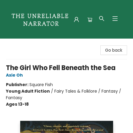
The Unreliable Narrator
Go back
The Girl Who Fell Beneath the Sea
Axie Oh
Publisher:
Square Fish
Young Adult Fiction
/
Fairy Tales & Folklore / Fantasy /
Fantasy
Ages 13-18