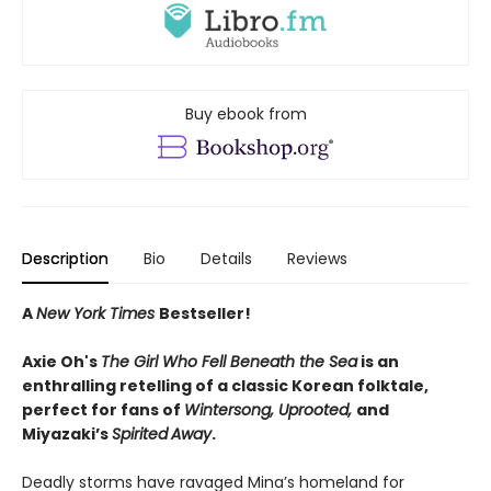
Buy ebook from
Description
Bio
Details
Reviews
A
New York Times
Bestseller!
Axie Oh's
The Girl Who Fell Beneath the Sea
is an
enthralling retelling of a classic Korean folktale,
perfect for fans of
Wintersong, Uprooted,
and
Miyazaki’s
Spirited
Away
.
Deadly storms have ravaged Mina’s homeland for