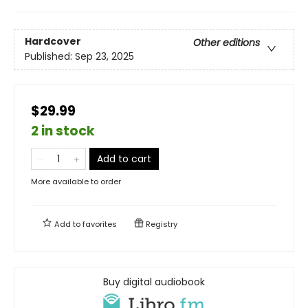
Hardcover
Other editions
Published:
Sep 23, 2025
$29.99
2 in stock
Add to cart
More available to order
Add to
favorites
Registry
Buy digital audiobook