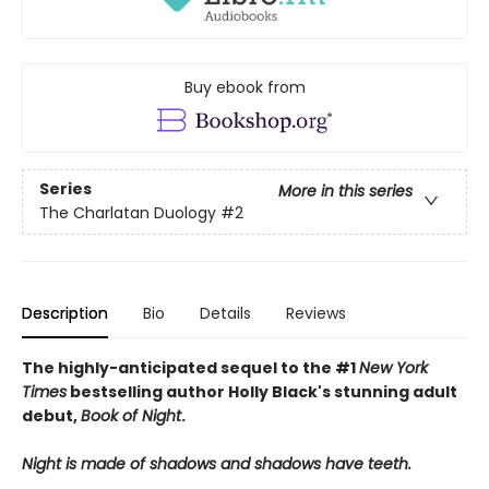
Buy ebook from
Series
More in this series
The Charlatan Duology
#2
Description
Bio
Details
Reviews
The highly-anticipated sequel to the #1
New York
Times
bestselling author Holly Black's stunning adult
debut,
Book of Night
.
Night is made of shadows and shadows have teeth.