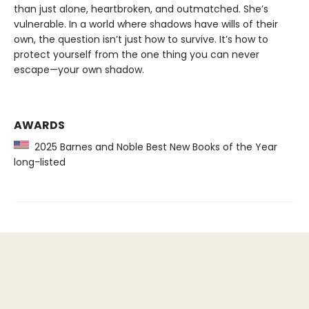
than just alone, heartbroken, and outmatched. She’s
vulnerable. In a world where shadows have wills of their
own, the question isn’t just how to survive. It’s how to
protect yourself from the one thing you can never
escape—your own shadow.
AWARDS
2025 Barnes and Noble Best New Books of the Year
long-listed