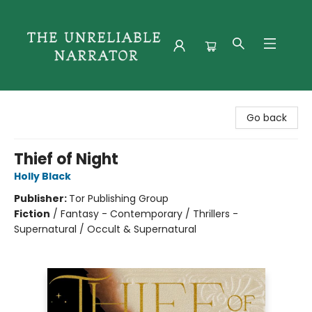
The Unreliable Narrator
Go back
Thief of Night
Holly Black
Publisher:
Tor Publishing Group
Fiction
/
Fantasy - Contemporary / Thrillers -
Supernatural / Occult & Supernatural