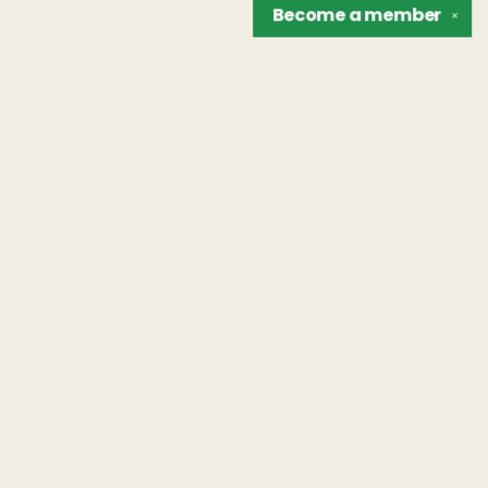
Become a
member
✕
Find us at
The Unreliable Narrator
302 N. Goodman St.
Rochester
,
NY
USA
14607
Map & Hours
Contact us