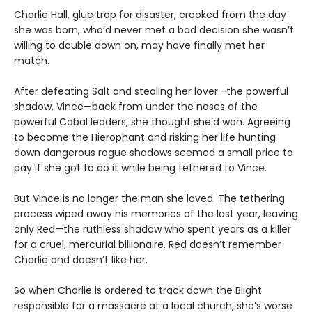
Charlie Hall, glue trap for disaster, crooked from the day
she was born, who’d never met a bad decision she wasn’t
willing to double down on, may have finally met her
match.
After defeating Salt and stealing her lover—the powerful
shadow, Vince—back from under the noses of the
powerful Cabal leaders, she thought she’d won. Agreeing
to become the Hierophant and risking her life hunting
down dangerous rogue shadows seemed a small price to
pay if she got to do it while being tethered to Vince.
But Vince is no longer the man she loved. The tethering
process wiped away his memories of the last year, leaving
only Red—the ruthless shadow who spent years as a killer
for a cruel, mercurial billionaire. Red doesn’t remember
Charlie and doesn’t like her.
So when Charlie is ordered to track down the Blight
responsible for a massacre at a local church, she’s worse