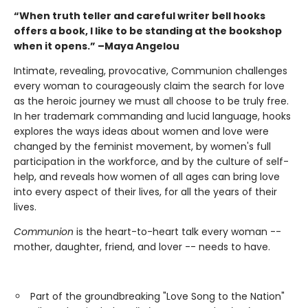
“When truth teller and careful writer bell hooks
offers a book, I like to be standing at the bookshop
when it opens.” –Maya Angelou
Intimate, revealing, provocative, Communion challenges
every woman to courageously claim the search for love
as the heroic journey we must all choose to be truly free.
In her trademark commanding and lucid language, hooks
explores the ways ideas about women and love were
changed by the feminist movement, by women's full
participation in the workforce, and by the culture of self-
help, and reveals how women of all ages can bring love
into every aspect of their lives, for all the years of their
lives.
Communion
is the heart-to-heart talk every woman --
mother, daughter, friend, and lover -- needs to have.
Part of the groundbreaking "Love Song to the Nation"