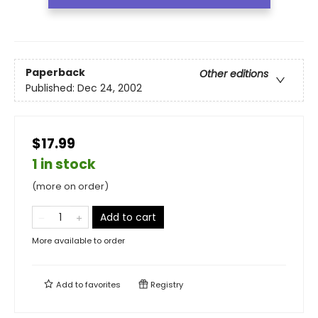
Paperback
Other editions
Published:
Dec 24, 2002
$17.99
1 in stock
(more on order)
Add to cart
More available to order
Add to
favorites
Registry