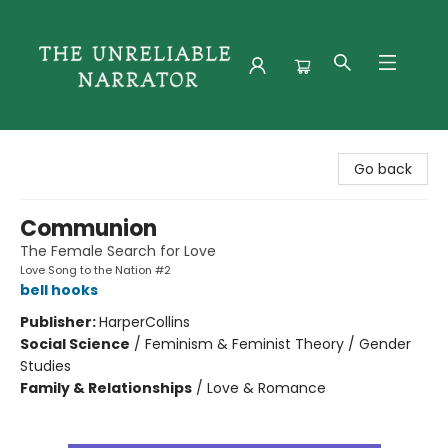
The Unreliable Narrator
Go back
Communion
The Female Search for Love
Love Song to the Nation #2
bell hooks
Publisher:
HarperCollins
Social Science
/
Feminism & Feminist Theory / Gender
Studies
Family & Relationships
/
Love & Romance