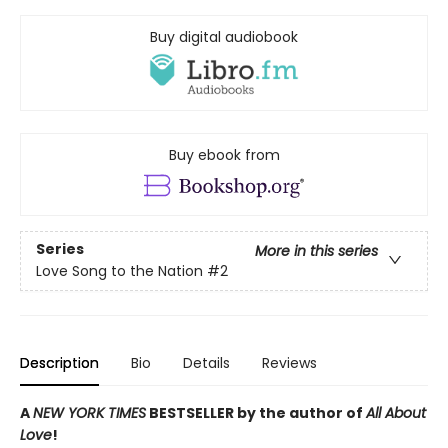
Buy digital audiobook
Buy ebook from
Series
More in this series
Love Song to the Nation
#2
Description
Bio
Details
Reviews
A
NEW YORK TIMES
BESTSELLER by the author of
All About
Love
!