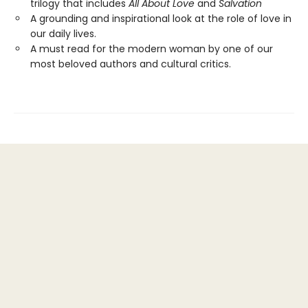
trilogy that includes
All About Love
and
Salvation
A grounding and inspirational look at the role of love in
our daily lives.
A must read for the modern woman by one of our
most beloved authors and cultural critics.