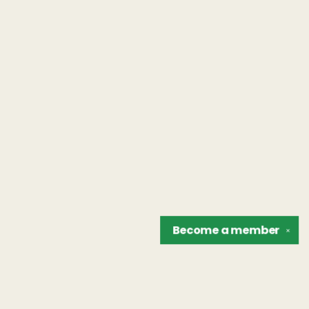
Become a
member
✕