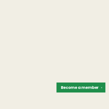
Become a
member
✕