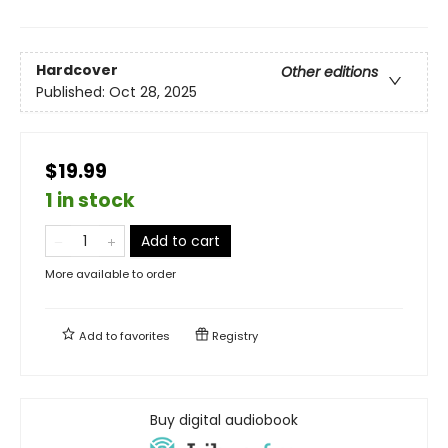
Hardcover
Other editions
Published:
Oct 28, 2025
$19.99
1 in stock
Add to cart
More available to order
Add to
favorites
Registry
Buy digital audiobook