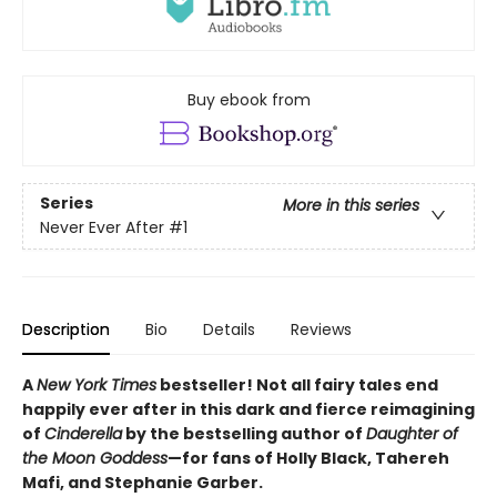
Buy ebook from
Series
More in this series
Never Ever After
#1
Description
Bio
Details
Reviews
A
New York Times
bestseller! Not all fairy tales end
happily ever after in this dark and fierce reimagining
of
Cinderella
by the bestselling author of
Daughter of
the Moon Goddess
—for fans of Holly Black, Tahereh
Mafi, and Stephanie Garber.