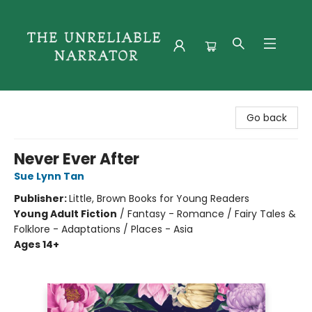
The Unreliable Narrator
Go back
Never Ever After
Sue Lynn Tan
Publisher:
Little, Brown Books for Young Readers
Young Adult Fiction
/
Fantasy - Romance / Fairy Tales &
Folklore - Adaptations / Places - Asia
Ages 14+