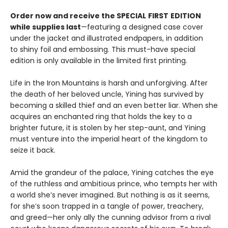
Order now and receive the SPECIAL
FIRST
EDITION
while supplies last
—featuring a designed case cover
under the jacket and illustrated endpapers, in addition
to shiny foil and embossing. This must-have special
edition is only available in the limited first printing.
Life in the Iron Mountains is harsh and unforgiving. After
the death of her beloved uncle, Yining has survived by
becoming a skilled thief and an even better liar. When she
acquires an enchanted ring that holds the key to a
brighter future, it is stolen by her step-aunt, and Yining
must venture into the imperial heart of the kingdom to
seize it back.
Amid the grandeur of the palace, Yining catches the eye
of the ruthless and ambitious prince, who tempts her with
a world she’s never imagined. But nothing is as it seems,
for she’s soon trapped in a tangle of power, treachery,
and greed—her only ally the cunning advisor from a rival