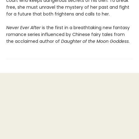
court who keeps dangerous secrets of his own. To break
free, she must unravel the mystery of her past and fight
for a future that both frightens and calls to her.
Never Ever After
is the first in a breathtaking new fantasy
romance series influenced by Chinese fairy tales from
the acclaimed author of
Daughter of the Moon Goddess
.