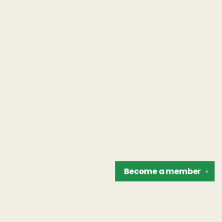
Become a
member
✕