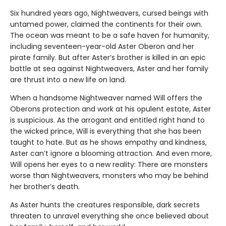
Six hundred years ago, Nightweavers, cursed beings with
untamed power, claimed the continents for their own.
The ocean was meant to be a safe haven for humanity,
including seventeen-year-old Aster Oberon and her
pirate family. But after Aster’s brother is killed in an epic
battle at sea against Nightweavers, Aster and her family
are thrust into a new life on land.
When a handsome Nightweaver named Will offers the
Oberons protection and work at his opulent estate, Aster
is suspicious. As the arrogant and entitled right hand to
the wicked prince, Will is everything that she has been
taught to hate. But as he shows empathy and kindness,
Aster can’t ignore a blooming attraction. And even more,
Will opens her eyes to a new reality: There are monsters
worse than Nightweavers, monsters who may be behind
her brother’s death.
As Aster hunts the creatures responsible, dark secrets
threaten to unravel everything she once believed about