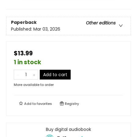
Paperback
Other editions
Published:
Mar 03, 2026
$13.99
1 in stock
Add to cart
More available to order
Add to
favorites
Registry
Buy digital audiobook