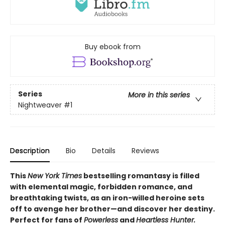
Buy ebook from
Series
More in this series
Nightweaver
#1
Description
Bio
Details
Reviews
This
New York Times
bestselling romantasy is filled
with elemental magic, forbidden romance, and
breathtaking twists, as an iron-willed heroine sets
off to avenge her brother—and discover her destiny.
Perfect for fans of
Powerless
and
Heartless Hunter.