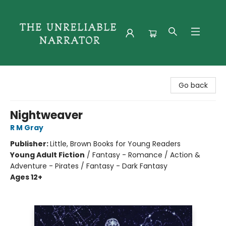
The Unreliable Narrator
Go back
Nightweaver
R M Gray
Publisher:
Little, Brown Books for Young Readers
Young Adult Fiction
/
Fantasy - Romance / Action &
Adventure - Pirates / Fantasy - Dark Fantasy
Ages 12+