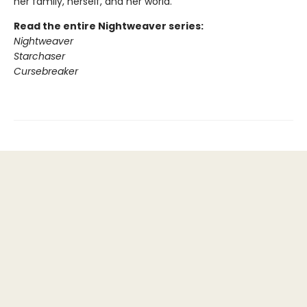
her family, herself, and her world.
Read the entire Nightweaver series:
Nightweaver
Starchaser
Cursebreaker