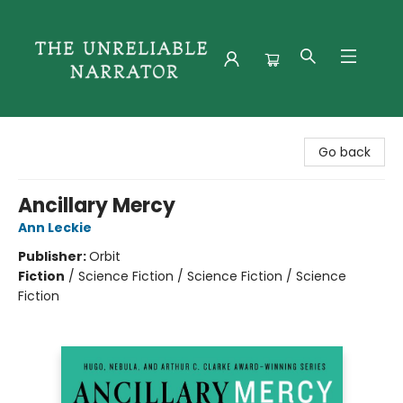
The Unreliable Narrator
Go back
Ancillary Mercy
Ann Leckie
Publisher:
Orbit
Fiction
/
Science Fiction / Science Fiction / Science
Fiction