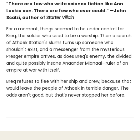
"There are few who write science fiction like Ann
Leckie can. There are few who ever could." —John
Scalzi, author of
Starter Villain
For a moment, things seemed to be under control for
Breq, the soldier who used to be a warship. Then a search
of Athoek Station's slums turns up someone who
shouldn't exist, and a messenger from the mysterious
Presger empire arrives, as does Breq's enemy, the divided
and quite possibly insane Anaander Mianaai—ruler of an
empire at war with itself.
Breq refuses to flee with her ship and crew, because that
would leave the people of Athoek in terrible danger. The
odds aren't good, but that's never stopped her before.