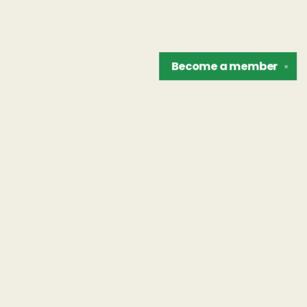
Become a
member
✕
Find us at
The Unreliable Narrator
302 N. Goodman St.
Rochester
,
NY
USA
14607
Map & Hours