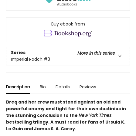
Buy ebook from
Series
More in this series
Imperial Radch
#3
Description
Bio
Details
Reviews
Breq and her crew must stand against an old and
powerful enemy and fight for their own destinies in
the stunning conclusion to the
New York Times
bestselling trilogy. A must read for fans of Ursula K.
Le Guin and James S. A. Corey.