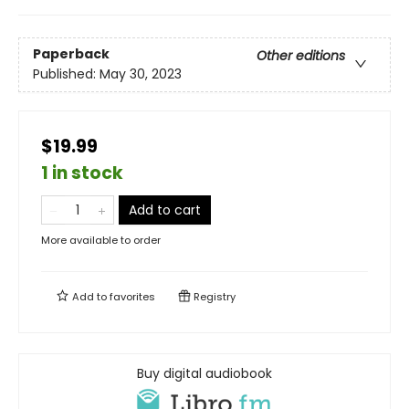
Paperback
Other editions
Published:
May 30, 2023
$19.99
1 in stock
Add to cart
More available to order
Add to
favorites
Registry
Buy digital audiobook