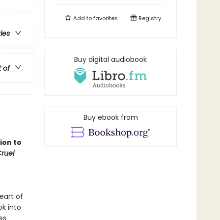
Add to
favorites
Registry
ries
Buy digital audiobook
t of
Buy ebook from
ion to
ruel
eart of
ok into
es