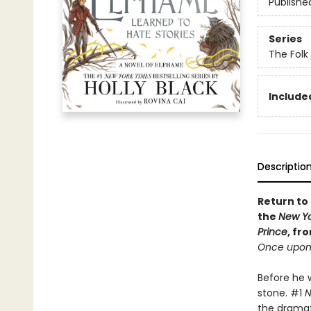
Publishe
Series
The Folk 
Included
Descriptio
Return to 
the
New Yo
Prince
, fr
Once upon 
Before he w
stone. #1
N
the dramati