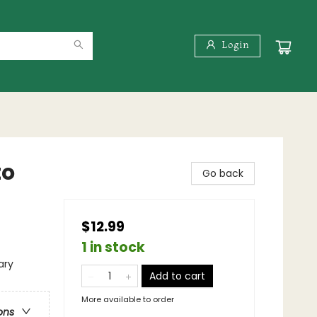
Login
to
Go back
$12.99
1 in stock
ary
Add to cart
More available to order
ons