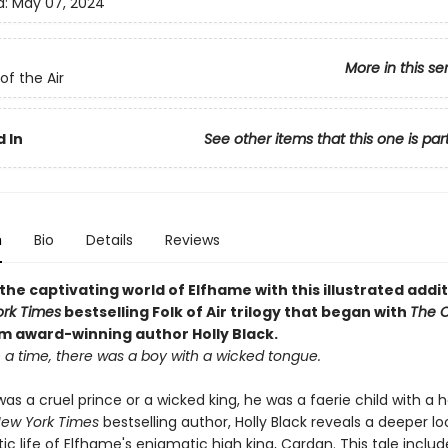
d:
May 07, 2024
More in this se
of the Air
 In
See other items that this one is par
n
Bio
Details
Reviews
the captivating world of Elfhame with this illustrated addit
rk Times
bestselling Folk of Air trilogy that began with
The C
om award-winning author Holly Black
.
a time, there was a boy with a wicked tongue.
as a cruel prince or a wicked king, he was a faerie child with a h
ew York Times
bestselling author, Holly Black reveals a deeper lo
c life of Elfhame's enigmatic high king, Cardan. This tale includ