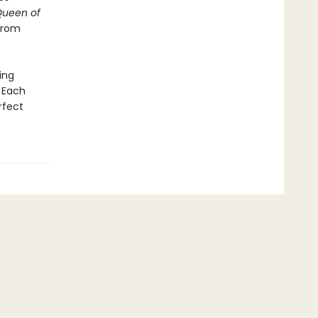
Queen of
 from
ing
 Each
rfect