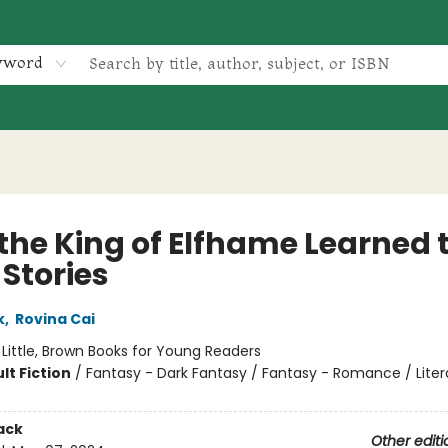
yword
the King of Elfhame Learned 
 Stories
k
,
Rovina Cai
:
Little, Brown Books for Young Readers
lt Fiction
/
Fantasy - Dark Fantasy / Fantasy - Romance / Liter
ack
Other editi