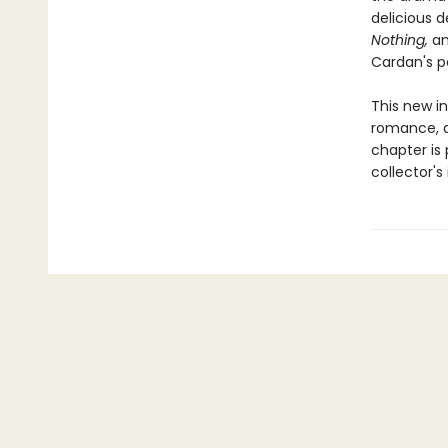
delicious d
Nothing,
an
Cardan's p
This new in
romance, d
chapter is 
collector'