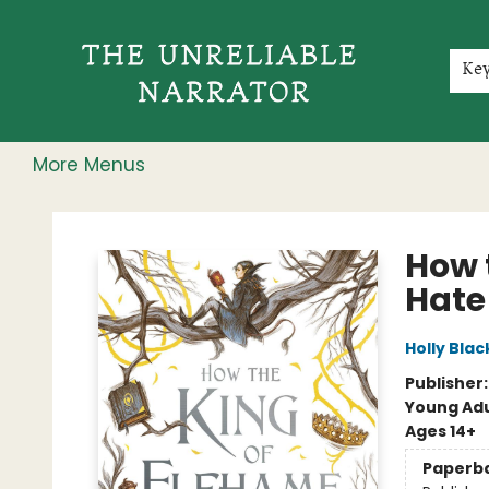
Home
Shop
Gift Cards
Events
Rochester Speakers Series
Young Readers
Skillshare
Membership
About
Contact & Hours
Jobs
Ke
More Menus
The Unreliable Narrator
How 
Hate
Holly Blac
Publisher
Young Adu
Ages 14+
Paperb