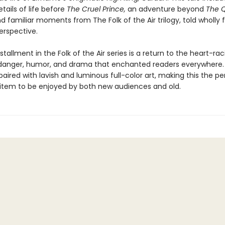
etails of life before
The Cruel Prince,
an adventure beyond
The 
d familiar moments from The Folk of the Air trilogy, told wholly
erspective.
stallment in the Folk of the Air series is a return to the heart-rac
anger, humor, and drama that enchanted readers everywhere.
paired with lavish and luminous full-color art, making this the pe
s item to be enjoyed by both new audiences and old.