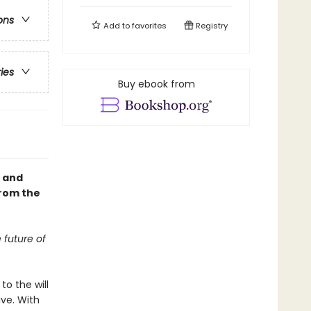
ons
Add to
favorites
Registry
ries
Buy ebook from
, and
from the
 future of
to the will
ve. With