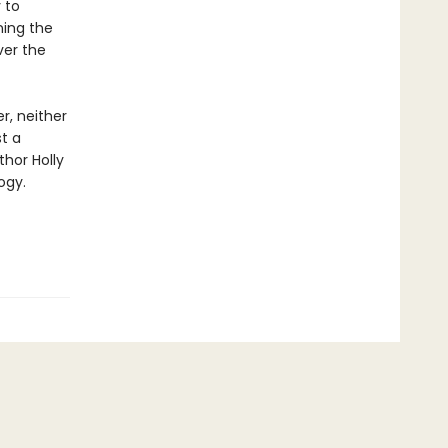
 to
ning the
ver the
r, neither
st a
thor Holly
ogy.