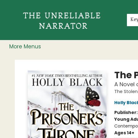
Home
Shop
Gift Cards
Events
Rochester Speakers Series
Young Readers
Skillshare
Membership
About
Contact & Hours
Jobs
Ke
More Menus
The Unreliable Narrator
The 
A Novel 
The Stolen
Holly Blac
Publisher
Young Adu
Contempo
Ages 14+