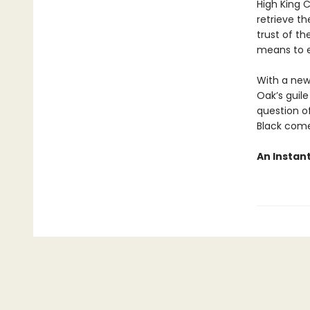
High King 
retrieve th
trust of th
means to e
With a new
Oak’s guile
question o
Black come
An Instan