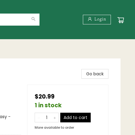
Login
Go back
$20.99
1 in stock
asy -
Add to cart
More available to order