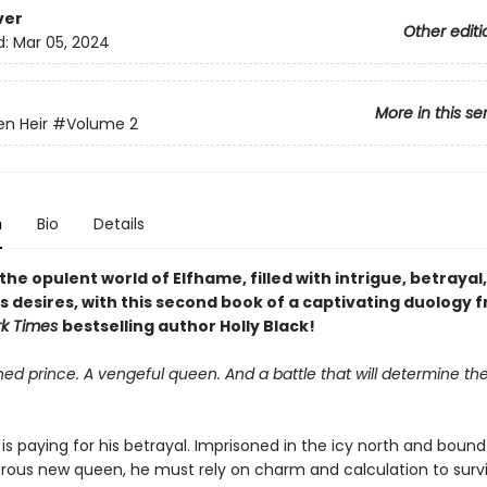
ver
Other editi
d:
Mar 05, 2024
More in this se
en Heir
#Volume 2
n
Bio
Details
the opulent world of Elfhame, filled with intrigue, betrayal
 desires, with this second book of a captivating duology 
rk Times
bestselling author Holly Black!
ed prince. A vengeful queen. And a battle that will determine the
is paying for his betrayal. Imprisoned in the icy north and bound 
rous new queen, he must rely on charm and calculation to survi