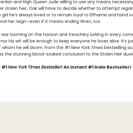
Cardan and High Queen Jude willing to use any means necessary
eir stolen heir, Oak will have to decide whether to attempt regai
e girl he’s always loved or to remain loyal to Elfhame and hand o
nd her reign—even if it means ending Wren, too.
 war looming on the horizon and treachery lurking in every corne
 nor his wit will be enough to keep everyone he loves alive. It’s ju
f whom he will doom. From the #1
New York Times
bestselling au
s the stunning blood-soaked conclusion to the Stolen Heir duol
t #1
New York Times Bestseller
! An Instant #1 Indie Bestseller!