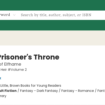
yword
Prisoner's Throne
of Elfhame
 Heir #Volume 2
k
:
Little, Brown Books for Young Readers
lt Fiction
/
Fantasy - Dark Fantasy / Fantasy - Romance / Fant
rary