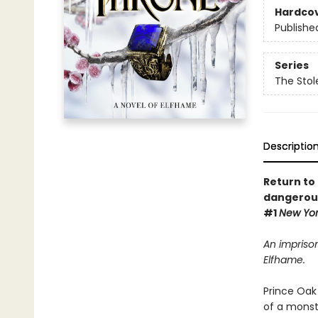
Hardco
Publishe
Series
The Stol
Descriptio
Return to 
dangerous
#1
New Yo
An imprison
Elfhame.
Prince Oak 
of a monst