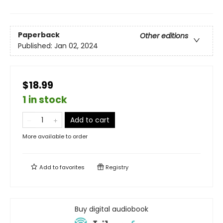
Paperback
Other editions
Published:
Jan 02, 2024
$18.99
1 in stock
Add to cart
More available to order
Add to
favorites
Registry
Buy digital audiobook