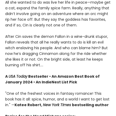
All she wanted to do was live her life in peace—maybe get
a cat, expand the family spice farm. Really, anything that
didn’t involve going on an adventure where an orc might
rip her face off. But they say the goddess has favorites,
and if so, Cin is clearly not one of them.
After Cin saves the demon Fallon in a wine-drunk stupor,
Fallon reveals that all he really wants to do is kill an evil
witch enslaving his people. And who can blame him? But
now he’s dragging Cinnamon along for the ride whether
she likes it or not. On the bright side, at least he keeps
burning off his shirt.…
A
USA Today
Bestseller • An Amazon Best Book of
January 2024 • An IndieNext List Pick
"One of the freshest voices in fantasy romance! This
book has it all: spice, humor, and a world I want to get lost
in." —
Katee Robert,
New York Times
bestselling author