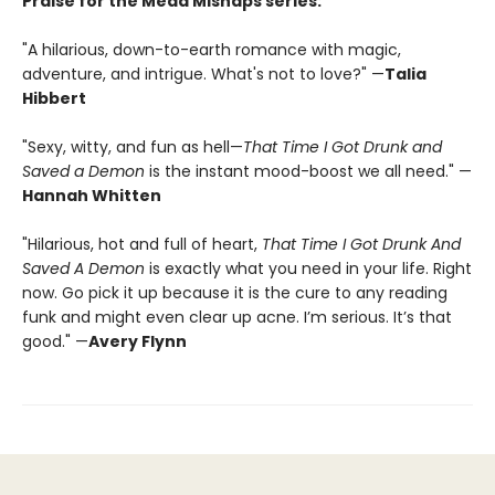
Praise for the Mead Mishaps series:
"A hilarious, down-to-earth romance with magic,
adventure, and intrigue. What's not to love?" —
Talia
Hibbert
"Sexy, witty, and fun as hell—
That Time I Got Drunk and
Saved a Demon
is the instant mood-boost we all need." —
Hannah Whitten
"Hilarious, hot and full of heart,
That Time I Got Drunk And
Saved A Demon
is exactly what you need in your life. Right
now. Go pick it up because it is the cure to any reading
funk and might even clear up acne. I’m serious. It’s that
good." —
Avery Flynn