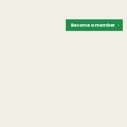
Become a
member
✕
Find us at
The Unreliable Narrator
302 N. Goodman St.
Rochester
,
NY
USA
14607
Map & Hours