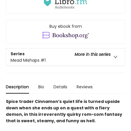
Buy ebook from
Series
More in this series
Mead Mishaps
#1
Description
Bio
Details
Reviews
Spice trader Cinnamon’s quiet life is turned upside
down when she ends up on a quest with a fiery
demon, in this irreverently quirky rom-com fantasy
that is sweet, steamy, and funny as hell.