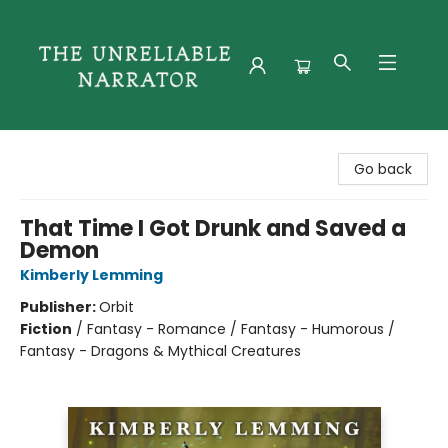
The Unreliable Narrator
Go back
That Time I Got Drunk and Saved a
Demon
Kimberly Lemming
Publisher:
Orbit
Fiction
/
Fantasy - Romance / Fantasy - Humorous /
Fantasy - Dragons & Mythical Creatures