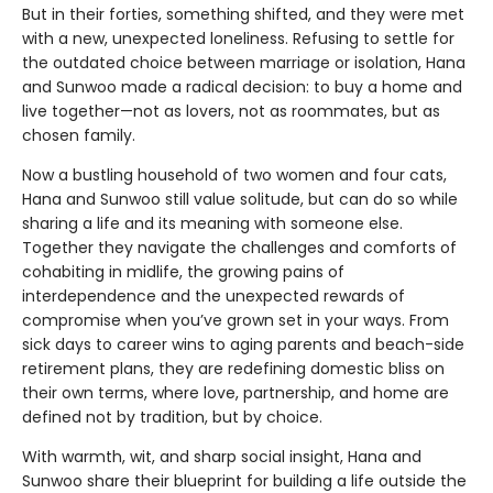
But in their forties, something shifted, and they were met
with a new, unexpected loneliness. Refusing to settle for
the outdated choice between marriage or isolation, Hana
and Sunwoo made a radical decision: to buy a home and
live together—not as lovers, not as roommates, but as
chosen family.
Now a bustling household of two women and four cats,
Hana and Sunwoo still value solitude, but can do so while
sharing a life and its meaning with someone else.
Together they navigate the challenges and comforts of
cohabiting in midlife, the growing pains of
interdependence and the unexpected rewards of
compromise when you’ve grown set in your ways. From
sick days to career wins to aging parents and beach-side
retirement plans, they are redefining domestic bliss on
their own terms, where love, partnership, and home are
defined not by tradition, but by choice.
With warmth, wit, and sharp social insight, Hana and
Sunwoo share their blueprint for building a life outside the