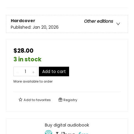
Hardcover
Other editions
Published:
Jan 20, 2026
$28.00
3 in stock
Add to cart
More available to order
Add to
favorites
Registry
Buy digital audiobook