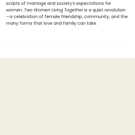
scripts of marriage and society’s expectations for
women.
Two Women Living Together
is a quiet revolution
—a celebration of female friendship, community, and the
many forms that love and family can take.