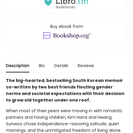
Buy ebook from
Description
Bio
Details
Reviews
The big-hearted, bestselling South Korean memoir
co-written by two best friends flouting gender
norms and societal expectations with their decision
to grow old together under one roof.
When most of their peers were moving in with romantic
partners and having children, Kim Hana and Hwang
Sunwoo chose independence—savoring solitude, quiet
mornings, and the unmitigated freedom of living alone.