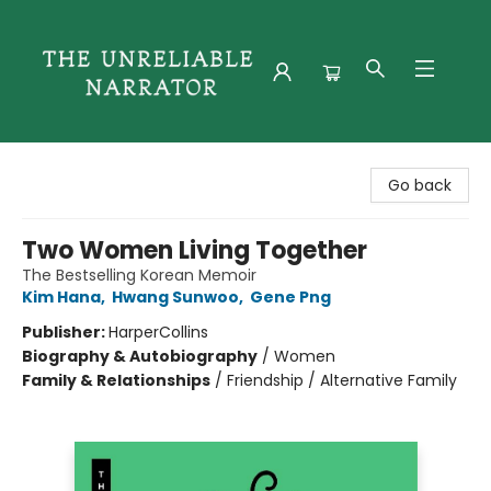
The Unreliable Narrator
Go back
Two Women Living Together
The Bestselling Korean Memoir
Kim Hana
,
Hwang Sunwoo
,
Gene Png
Publisher:
HarperCollins
Biography & Autobiography
/
Women
Family & Relationships
/
Friendship / Alternative Family