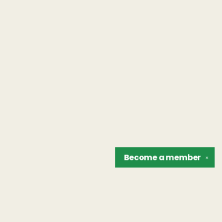
Become a
member
✕