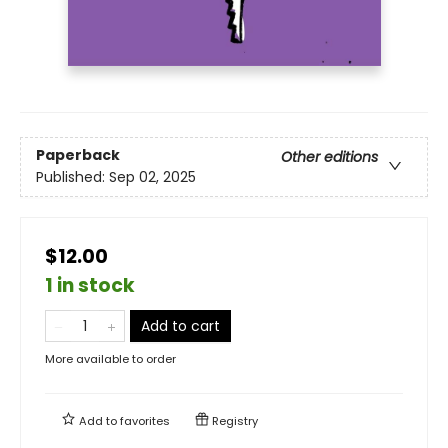
Paperback
Other editions
Published:
Sep 02, 2025
$12.00
1 in stock
Add to cart
More available to order
Add to
favorites
Registry