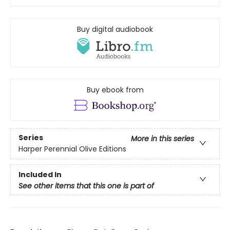
Buy digital audiobook
Buy ebook from
Series
More in this series
Harper Perennial Olive Editions
Included In
See other items that this one is part of