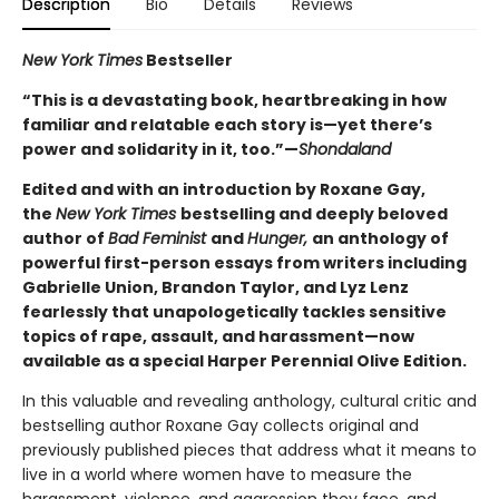
Description
Bio
Details
Reviews
New York Times
Bestseller
“This is a devastating book, heartbreaking in how
familiar and relatable each story is—yet there’s
power and solidarity in it, too.”—
Shondaland
Edited and with an introduction by Roxane Gay,
the
New York Times
bestselling and deeply beloved
author of
Bad Feminist
and
Hunger,
an anthology of
powerful first-person essays from writers including
Gabrielle Union, Brandon Taylor, and Lyz Lenz
fearlessly that unapologetically tackles sensitive
topics of rape, assault, and harassment—now
available as a special Harper Perennial Olive Edition.
In this valuable and revealing anthology, cultural critic and
bestselling author Roxane Gay collects original and
previously published pieces that address what it means to
live in a world where women have to measure the
harassment, violence, and aggression they face, and