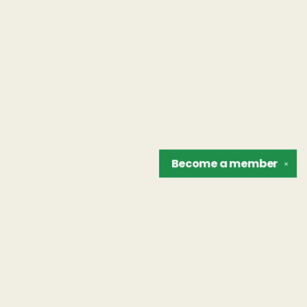
Become a
member
✕