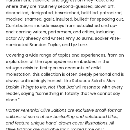
where they are “routinely second-guessed, blown off,
discredited, denigrated, besmirched, belittled, patronized,
mocked, shamed, gaslit, insulted, bullied” for speaking out.
Contributions include essays from established and up-
and-coming writers, performers, and critics, including
actor Ally Sheedy and writers Amy Jo Burns, Booker Prize-
nominated Brandon Taylor, and Lyz Lenz.
Covering a wide range of topics and experiences, from an
exploration of the rape epidemic embedded in the
refugee crisis to first-person accounts of child
molestation, this collection is often deeply personal and is
always unflinchingly honest. Like Rebecca Solnit’s
Men
Explain Things to Me
,
Not That Bad
will resonate with every
reader, saying “something in totality that we cannot say
alone.”
Harper Perennial Olive Editions are exclusive small-format
editions of some of our bestselling and celebrated titles,
and feature unique hand-drawn cover illustrations
.
All
Olive Editions are available for a limited time only.