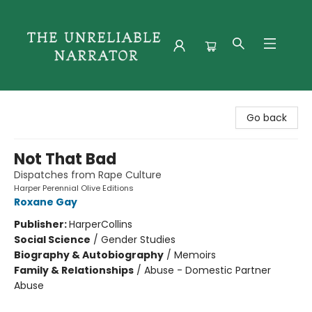
The Unreliable Narrator
Go back
Not That Bad
Dispatches from Rape Culture
Harper Perennial Olive Editions
Roxane Gay
Publisher:
HarperCollins
Social Science
/
Gender Studies
Biography & Autobiography
/
Memoirs
Family & Relationships
/
Abuse - Domestic Partner
Abuse