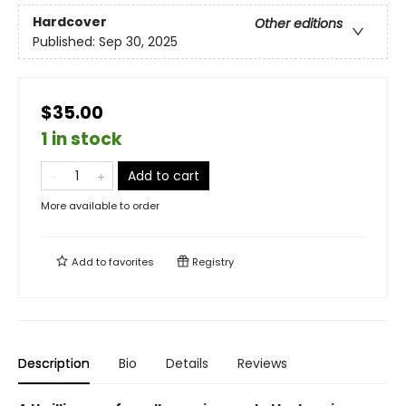
Hardcover
Other editions
Published:
Sep 30, 2025
$35.00
1 in stock
Add to cart
More available to order
Add to
favorites
Registry
Description
Bio
Details
Reviews