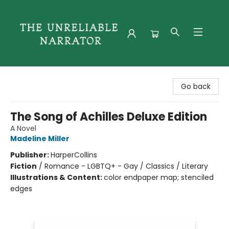
The Unreliable Narrator
Go back
The Song of Achilles Deluxe Edition
A Novel
Madeline Miller
Publisher:
HarperCollins
Fiction
/
Romance - LGBTQ+ - Gay / Classics / Literary
Illustrations & Content:
color endpaper map; stenciled
edges