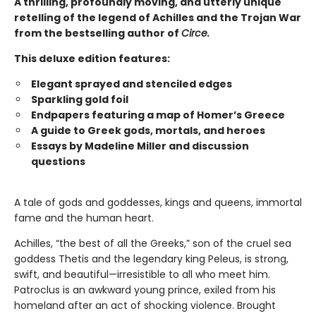
A thrilling, profoundly moving, and utterly unique
retelling of the legend of Achilles and the Trojan War
from the bestselling author of
Circe.
This deluxe edition features:
Elegant sprayed and stenciled edges
Sparkling gold foil
Endpapers featuring a map of Homer’s Greece
A guide to Greek gods, mortals, and heroes
Essays by Madeline Miller and discussion
questions
A tale of gods and goddesses, kings and queens, immortal
fame and the human heart.
Achilles, “the best of all the Greeks,” son of the cruel sea
goddess Thetis and the legendary king Peleus, is strong,
swift, and beautiful—irresistible to all who meet him.
Patroclus is an awkward young prince, exiled from his
homeland after an act of shocking violence. Brought