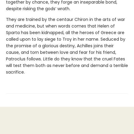
together by chance, they forge an inseparable bond,
despite risking the gods’ wrath.
They are trained by the centaur Chiron in the arts of war
and medicine, but when words comes that Helen of
Sparta has been kidnapped, all the heroes of Greece are
called upon to lay siege to Troy in her name. Seduced by
the promise of a glorious destiny, Achilles joins their
cause, and torn between love and fear for his friend,
Patroclus follows. Little do they know that the cruel Fates
will test them both as never before and demand a terrible
sacrifice.