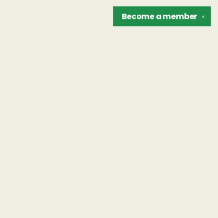
Become a
member
✕
Find us at
The Unreliable Narrator
302 N. Goodman St.
Rochester
,
NY
USA
14607
Map & Hours
Contact us