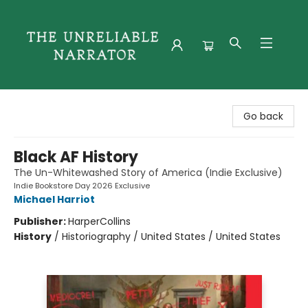
The Unreliable Narrator
Go back
Black AF History
The Un-Whitewashed Story of America (Indie Exclusive)
Indie Bookstore Day 2026 Exclusive
Michael Harriot
Publisher:
HarperCollins
History
/
Historiography / United States / United States