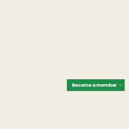
Become a
member
✕