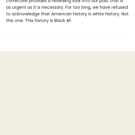
corrective provides a revealing look into our past that is
as urgent as it is necessary. For too long, we have refused
to acknowledge that American history is white history. Not
this one. This history is Black AF.