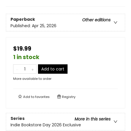
Paperback
Other editions
Published:
Apr 25, 2026
$19.99
1 in stock
Add to cart
More available to order
Add to
favorites
Registry
Series
More in this series
Indie Bookstore Day 2026 Exclusive