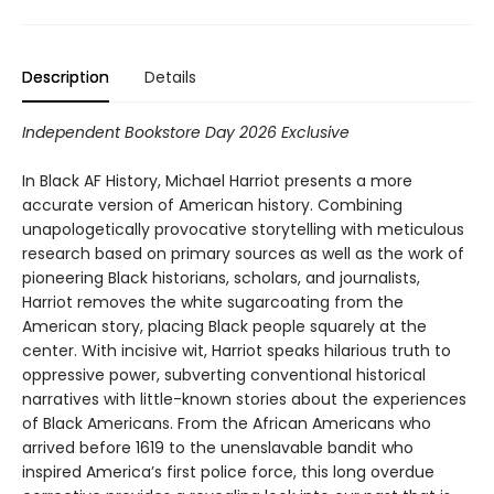
Description
Details
Independent Bookstore Day 2026 Exclusive
In Black AF History, Michael Harriot presents a more
accurate version of American history. Combining
unapologetically provocative storytelling with meticulous
research based on primary sources as well as the work of
pioneering Black historians, scholars, and journalists,
Harriot removes the white sugarcoating from the
American story, placing Black people squarely at the
center. With incisive wit, Harriot speaks hilarious truth to
oppressive power, subverting conventional historical
narratives with little-known stories about the experiences
of Black Americans. From the African Americans who
arrived before 1619 to the unenslavable bandit who
inspired America’s first police force, this long overdue