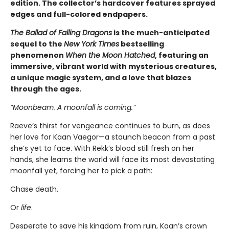
edition. The collector’s hardcover features sprayed
edges and full-colored endpapers.
The Ballad of Falling Dragons
is the much-anticipated
sequel to the
New York Times
bestselling
phenomenon
When the Moon Hatched
, featuring an
immersive, vibrant world with mysterious creatures,
a unique magic system, and a love that blazes
through the ages.
“Moonbeam. A moonfall is coming.”
Raeve’s thirst for vengeance continues to burn, as does
her love for Kaan Vaegor—a staunch beacon from a past
she’s yet to face. With Rekk’s blood still fresh on her
hands, she learns the world will face its most devastating
moonfall yet, forcing her to pick a path:
Chase death.
Or
life
.
Desperate to save his kingdom from ruin, Kaan’s crown