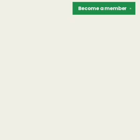
Become a
member
✕
Find us at
The Unreliable Narrator
302 N. Goodman St.
Rochester
,
NY
USA
14607
Map & Hours
Contact us