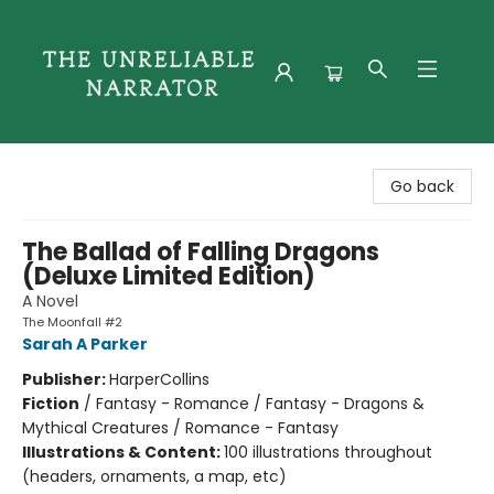
The Unreliable Narrator
Go back
The Ballad of Falling Dragons
(Deluxe Limited Edition)
A Novel
The Moonfall #2
Sarah A Parker
Publisher:
HarperCollins
Fiction
/
Fantasy - Romance / Fantasy - Dragons &
Mythical Creatures / Romance - Fantasy
Illustrations & Content:
100 illustrations throughout
(headers, ornaments, a map, etc)