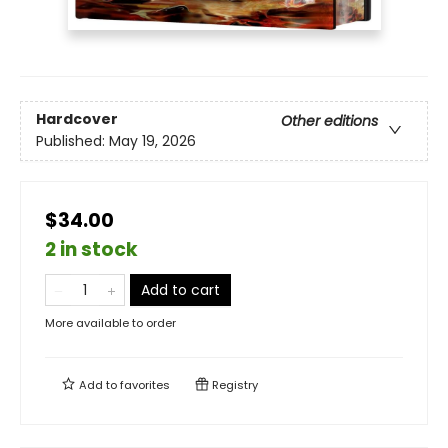
Hardcover
Other editions
Published:
May 19, 2026
$34.00
2 in stock
Add to cart
More available to order
Add to
favorites
Registry