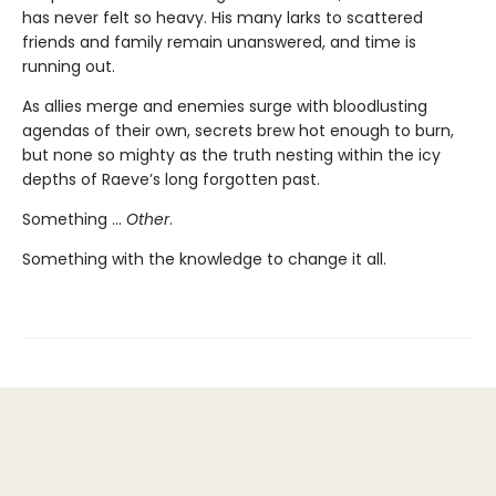
has never felt so heavy. His many larks to scattered
friends and family remain unanswered, and time is
running out.
As allies merge and enemies surge with bloodlusting
agendas of their own, secrets brew hot enough to burn,
but none so mighty as the truth nesting within the icy
depths of Raeve’s long forgotten past.
Something …
Other
.
Something with the knowledge to change it all.