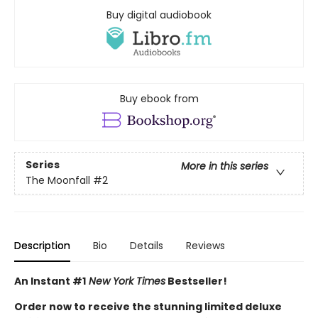
Buy digital audiobook
Buy ebook from
Series
More in this series
The Moonfall
#2
Description
Bio
Details
Reviews
An Instant #1
New York Times
Bestseller!
Order now to receive the stunning limited deluxe