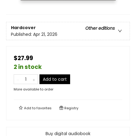
Hardcover
Other editions
Published:
Apr 21, 2026
$27.99
2 in stock
Add to cart
More available to order
Add to
favorites
Registry
Buy digital audiobook