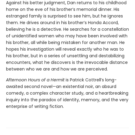
Against his better judgment, Dan returns to his childhood
home on the eve of his brother’s memorial dinner. His
estranged family is surprised to see him, but he ignores
them. He drives around in his brother’s Honda Accord,
believing he is a detective. He searches for a constellation
of unidentified women who may have been involved with
his brother, all while being mistaken for another man. He
hopes his investigation will reveal exactly who he was to
his brother, but in a series of unsettling and destabilizing
encounters, what he discovers is the irrevocable distance
between who we are and how we are perceived.
Afternoon Hours of a Hermit
is Patrick Cottrell’s long-
awaited second novel—an existential noir, an absurd
comedy, a complex character study, and a heartbreaking
inquiry into the paradox of identity, memory, and the very
enterprise of writing fiction.