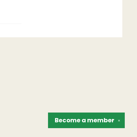
Become a
member
✕