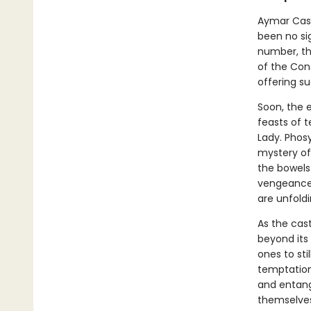
Aymar Cast
been no sig
number, the
of the Con
offering su
Soon, the e
feasts of t
Lady. Phos
mystery of
the bowels 
vengeance 
are unfoldi
As the cas
beyond its
ones to sti
temptations
and entang
themselves,