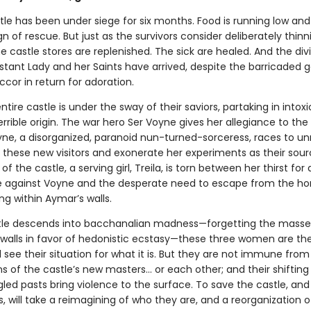
le has been under siege for six months. Food is running low and
n of rescue. But just as the survivors consider deliberately thinn
 castle stores are replenished. The sick are healed. And the div
stant Lady and her Saints have arrived, despite the barricaded g
ccor in return for adoration.
ntire castle is under the sway of their saviors, partaking in intox
errible origin. The war hero Ser Voyne gives her allegiance to th
yne, a disorganized, paranoid nun-turned-sorceress, races to un
 these new visitors and exonerate her experiments as their sour
of the castle, a serving girl, Treila, is torn between her thirst for
against Voyne and the desperate need to escape from the hor
ng within Aymar’s walls.
tle descends into bacchanalian madness—forgetting the mass
 walls in favor of hedonistic ecstasy—these three women are the
ll see their situation for what it is. But they are not immune from
 of the castle’s new masters… or each other; and their shifting 
led pasts bring violence to the surface. To save the castle, and
 will take a reimagining of who they are, and a reorganization o