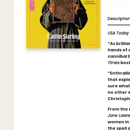
Descriptio
USA Today
“As brilli
hands of a
cannibal 
Times
best
“Enthralli
that expl
sure what 
no other s
Christoph
From the 
Jane Lawr
women in 
the spell 