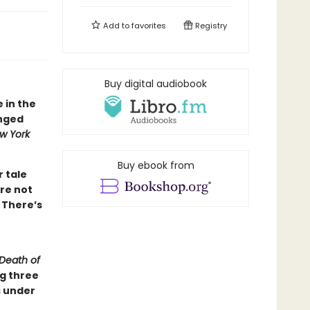
Add to
favorites
Registry
Buy digital audiobook
e in the
inged
w York
Buy ebook from
r tale
re not
 There’s
Death of
ng three
s under