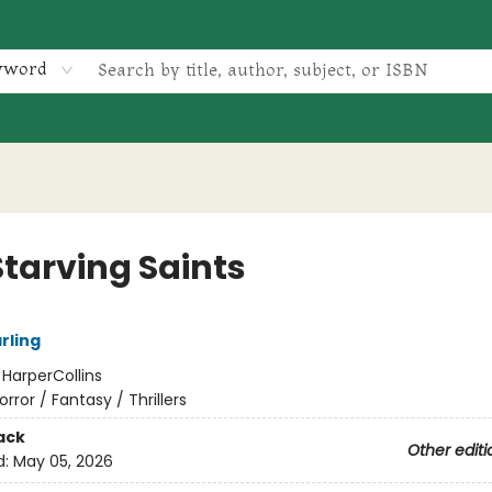
yword
Starving Saints
arling
:
HarperCollins
orror / Fantasy / Thrillers
ack
Other editi
d:
May 05, 2026