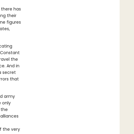
 there has
ing their
ine figures
ates,
icating
e Constant
ravel the
ce. And in
 a secret
rors that
ed army
 only
 the
alliances
f the very