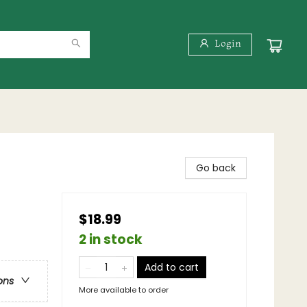
Login
Go back
$18.99
2 in stock
Add to cart
ons
More available to order