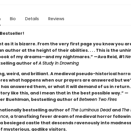
n
Bio
Details
Reviews
Bestseller!
ant as it is bizarre. From the very first page you know you ar
n author at the height of their abilities. . . . This is the unh
book of my dreams—and my nightmares.” —Ava Reid, #1
Ne
selling author of
A Study in Drowning
ng, weird, and brilliant. A medieval pseudo-historical horro
ores what happens when our prayers are answered but we’
has answered them, or what it will demand of us in return.
tory like this, and I mean that in the best possible way.” —
er Buehlman, bestselling author of
Between Two Fires
nationally bestselling author of
The Luminous Dead
and
The 
ence
, a transfixing fever dream of medieval horror followi
a besieged castle that descends ravenously into madnes
of mysterious, godlike visitors.