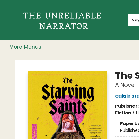
Home
Shop
Gift Cards
Events
Rochester Speakers Series
Young Readers
Skillshare
Membership
About
Contact & Hours
Jobs
Ke
More Menus
The Unreliable Narrator
The 
A Novel
Caitlin St
Publisher
Fiction
/
H
Paperb
Publishe