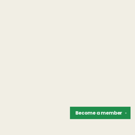
Become a
member
✕