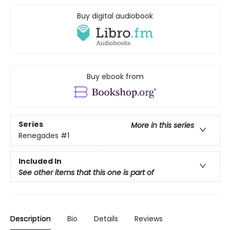
Buy digital audiobook
Buy ebook from
Series
More in this series
Renegades
#1
Included In
See other items that this one is part of
Description
Bio
Details
Reviews