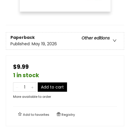
Paperback
Other editions
Published:
May 19, 2026
$9.99
1 in stock
Add to cart
More available to order
Add to
favorites
Registry