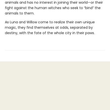
animals and has no interest in joining their world—or their
fight against the human witches who seek to “bind” the
animals to them.
As Luna and Willow come to realize their own unique
magic, they find themselves at odds, separated by
destiny, with the fate of the whole city in their paws.