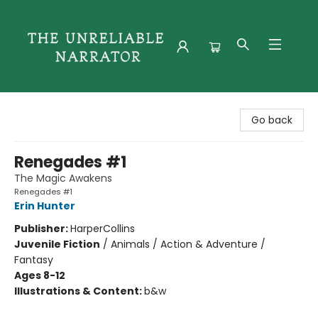
The Unreliable Narrator
Go back
Renegades #1
The Magic Awakens
Renegades #1
Erin Hunter
Publisher:
HarperCollins
Juvenile Fiction
/
Animals / Action & Adventure /
Fantasy
Ages 8-12
Illustrations & Content:
b&w