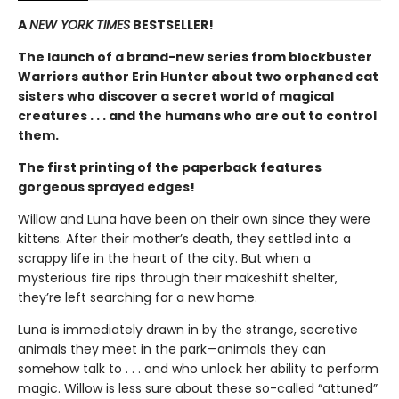
A
NEW YORK TIMES
BESTSELLER!
The launch of a brand-new series from blockbuster
Warriors author Erin Hunter about two orphaned cat
sisters who discover a secret world of magical
creatures . . . and the humans who are out to control
them.
The first printing of the paperback features
gorgeous sprayed edges!
Willow and Luna have been on their own since they were
kittens. After their mother’s death, they settled into a
scrappy life in the heart of the city. But when a
mysterious fire rips through their makeshift shelter,
they’re left searching for a new home.
Luna is immediately drawn in by the strange, secretive
animals they meet in the park—animals they can
somehow talk to . . . and who unlock her ability to perform
magic. Willow is less sure about these so-called “attuned”