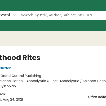
yword
thood Rites
Butler
:
Grand Central Publishing
cience Fiction - Apocalyptic & Post-Apocalyptic / Science Fictio
Dystopian
ack
Other editi
d:
Aug 24, 2021