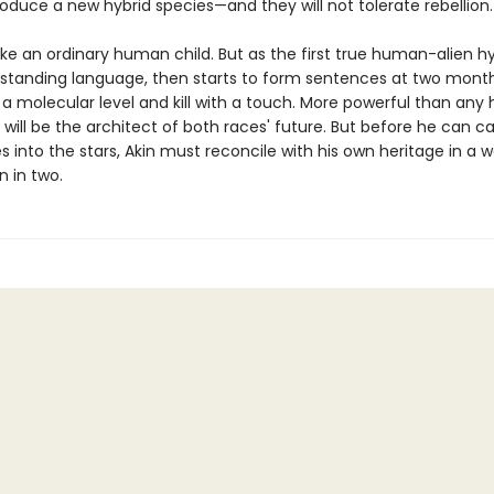
oduce a new hybrid species—and they will not tolerate rebellion.
like an ordinary human child. But as the first true human-alien hyb
standing language, then starts to form sentences at two month
 a molecular level and kill with a touch. More powerful than any
 will be the architect of both races' future. But before he can ca
 into the stars, Akin must reconcile with his own heritage in a w
n in two.