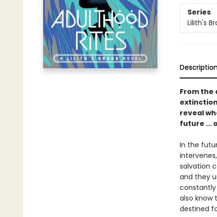
Series
Lilith's B
Descriptio
From the 
extinctio
reveal wh
future ...
In the futu
intervenes,
salvation 
and they us
constantly
also know t
destined fo