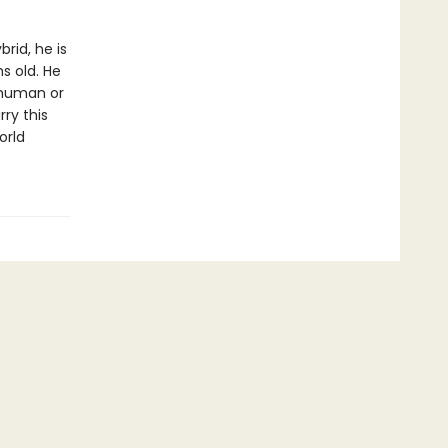
rid, he is
s old. He
 human or
rry this
orld