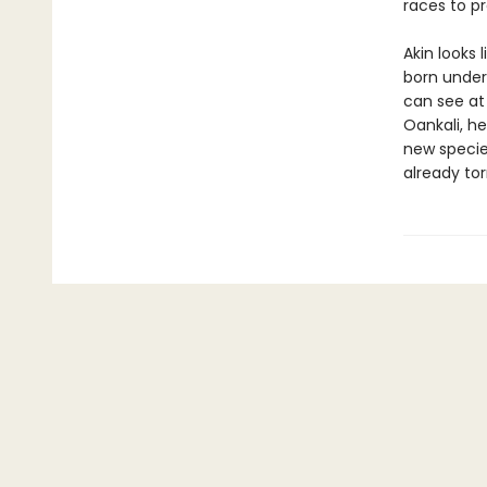
races to pr
Akin looks 
born under
can see at
Oankali, he
new species
already tor