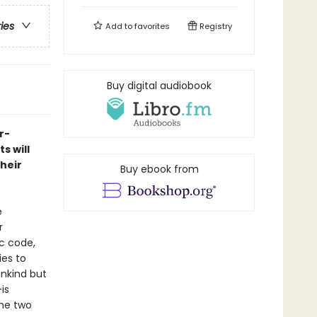
ries
Add to
favorites
Registry
Buy digital audiobook
r-
s will
heir
Buy ebook from
e
r
c code,
ies to
ankind but
is
the two