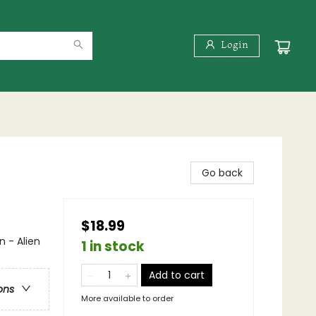
Login
Go back
$18.99
n - Alien
1 in stock
Add to cart
ons
More available to order