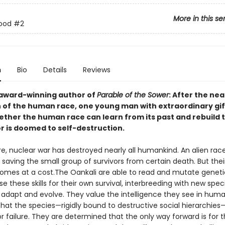
More in this se
rood
#2
n
Bio
Details
Reviews
award-winning author of
Parable of the Sower
: After the nea
n of the human race, one young man with extraordinary gift
ether the human race can learn from its past and rebuild t
 or is doomed to self-destruction.
re, nuclear war has destroyed nearly all humankind. An alien rac
 saving the small group of survivors from certain death. But thei
comes at a cost.The Oankali are able to read and mutate geneti
e these skills for their own survival, interbreeding with new spec
 adapt and evolve. They value the intelligence they see in hum
hat the species—rigidly bound to destructive social hierarchies—
r failure. They are determined that the only way forward is for 