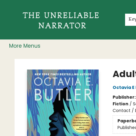
Home
Shop
Gift Cards
Events
Rochester Speakers Series
Young Readers
Skillshare
Membership
About
Contact & Hours
Jobs
Ke
More Menus
The Unreliable Narrator
Adul
Octavia E 
Publisher
Fiction
/
S
Contact / 
Paperb
Publishe