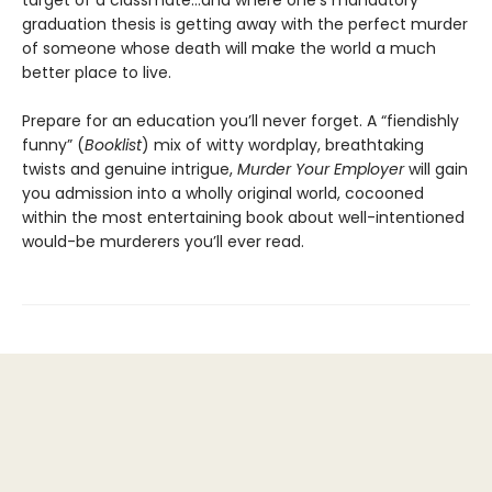
target of a classmate…and where one’s mandatory
graduation thesis is getting away with the perfect murder
of someone whose death will make the world a much
better place to live.
Prepare for an education you’ll never forget. A “fiendishly
funny” (
Booklist
) mix of witty wordplay, breathtaking
twists and genuine intrigue,
Murder Your Employer
will gain
you admission into a wholly original world, cocooned
within the most entertaining book about well-intentioned
would-be murderers you’ll ever read.