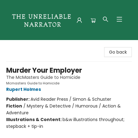
The Unreliable Narrator
Go back
Murder Your Employer
The McMasters Guide to Homicide
Mcmasters Guide to Homicide
Rupert Holmes
Publisher:
Avid Reader Press / Simon & Schuster
Fiction
/
Mystery & Detective / Humorous / Action &
Adventure
Illustrations & Content:
b&w illustrations throughout;
stepback + tip-in