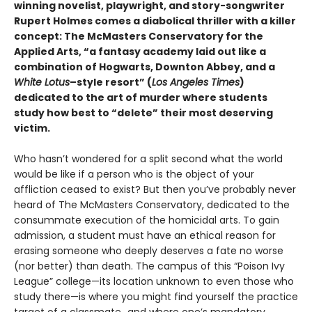
winning novelist, playwright, and story-songwriter
Rupert Holmes comes a diabolical thriller with a killer
concept: The McMasters Conservatory for the
Applied Arts, “a fantasy academy laid out like a
combination of Hogwarts, Downton Abbey, and a
White Lotus
–style resort” (
Los Angeles Times
)
dedicated to the art of murder where students
study how best to “delete” their most deserving
victim.
Who hasn’t wondered for a split second what the world
would be like if a person who is the object of your
affliction ceased to exist? But then you’ve probably never
heard of The McMasters Conservatory, dedicated to the
consummate execution of the homicidal arts. To gain
admission, a student must have an ethical reason for
erasing someone who deeply deserves a fate no worse
(nor better) than death. The campus of this “Poison Ivy
League” college—its location unknown to even those who
study there—is where you might find yourself the practice