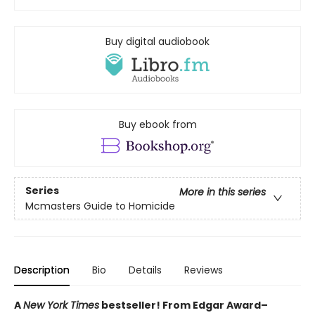
Buy digital audiobook
Buy ebook from
Series
More in this series
Mcmasters Guide to Homicide
Description
Bio
Details
Reviews
A
New York Times
bestseller! From Edgar Award–