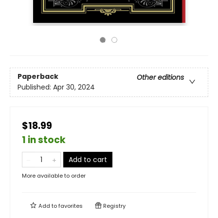
Paperback
Other editions
Published:
Apr 30, 2024
$18.99
1 in stock
Add to cart
More available to order
Add to
favorites
Registry