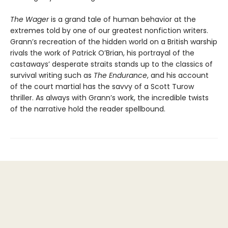
The Wager
is a grand tale of human behavior at the
extremes told by one of our greatest nonfiction writers.
Grann’s recreation of the hidden world on a British warship
rivals the work of Patrick O’Brian, his portrayal of the
castaways’ desperate straits stands up to the classics of
survival writing such as
The Endurance
, and his account
of the court martial has the savvy of a Scott Turow
thriller. As always with Grann’s work, the incredible twists
of the narrative hold the reader spellbound.