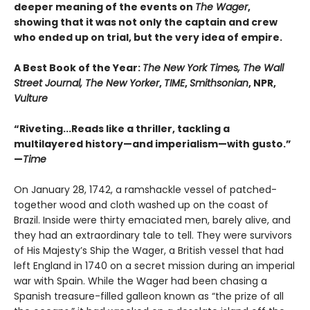
deeper meaning of the events on
The Wager
,
showing that it was not only the captain and crew
who ended up on trial, but the very idea of empire.
A Best Book of the Year:
The New York Times, The Wall
Street Journal, The New Yorker
,
TIME
,
Smithsonian
, NPR,
Vulture
“Riveting...Reads like a thriller, tackling a
multilayered history—and imperialism—with gusto.”
—
Time
On January 28, 1742, a ramshackle vessel of patched-
together wood and cloth washed up on the coast of
Brazil. Inside were thirty emaciated men, barely alive, and
they had an extraordinary tale to tell. They were survivors
of His Majesty’s Ship the Wager, a British vessel that had
left England in 1740 on a secret mission during an imperial
war with Spain. While the Wager had been chasing a
Spanish treasure-filled galleon known as “the prize of all