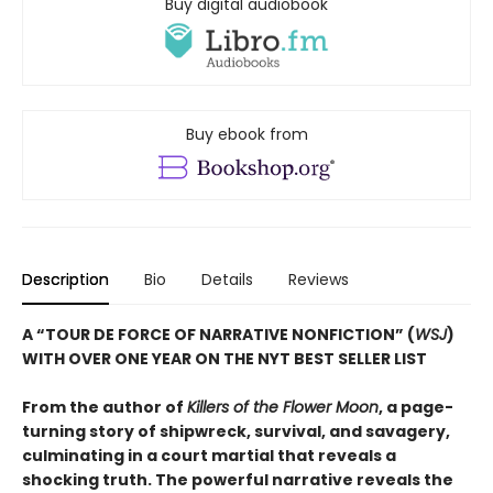
Buy digital audiobook
Buy ebook from
Description
Bio
Details
Reviews
A “TOUR DE FORCE OF NARRATIVE NONFICTION” (
WSJ
)
WITH OVER ONE YEAR ON THE NYT BEST SELLER LIST
From the author of
Killers of the Flower Moon
, a page-
turning story of shipwreck, survival, and savagery,
culminating in a court martial that reveals a
shocking truth. The powerful narrative reveals the