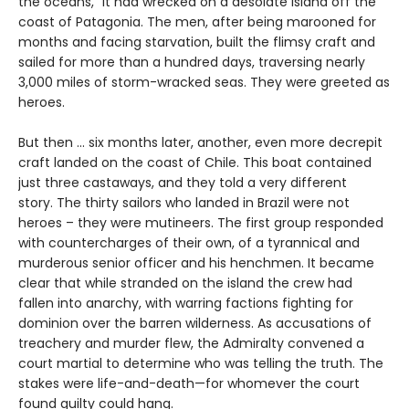
the oceans,” it had wrecked on a desolate island off the
coast of Patagonia. The men, after being marooned for
months and facing starvation, built the flimsy craft and
sailed for more than a hundred days, traversing nearly
3,000 miles of storm-wracked seas. They were greeted as
heroes.
But then ... six months later, another, even more decrepit
craft landed on the coast of Chile. This boat contained
just three castaways, and they told a very different
story. The thirty sailors who landed in Brazil were not
heroes – they were mutineers. The first group responded
with countercharges of their own, of a tyrannical and
murderous senior officer and his henchmen. It became
clear that while stranded on the island the crew had
fallen into anarchy, with warring factions fighting for
dominion over the barren wilderness. As accusations of
treachery and murder flew, the Admiralty convened a
court martial to determine who was telling the truth. The
stakes were life-and-death—for whomever the court
found guilty could hang.