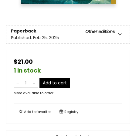
Paperback
Other editions
Published:
Feb 25, 2025
$21.00
1 in stock
Add to cart
More available to order
Add to
favorites
Registry