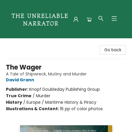
The Unreliable Narrator
Go back
The Wager
A Tale of Shipwreck, Mutiny and Murder
David Grann
Publisher:
Knopf Doubleday Publishing Group
True Crime
/
Murder
History
/
Europe / Maritime History & Piracy
Illustrations & Content:
16 pp of color photos