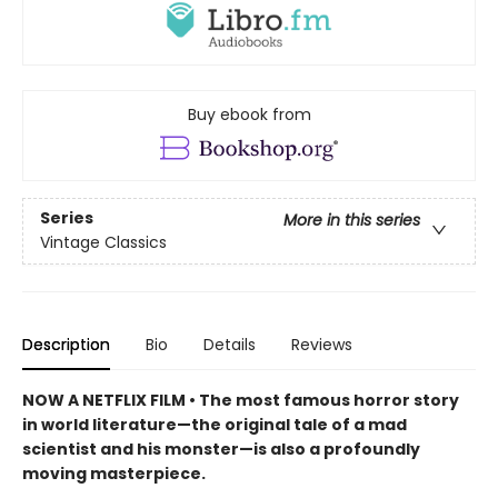
Buy ebook from
Series
More in this series
Vintage Classics
Description
Bio
Details
Reviews
NOW A NETFLIX FILM • The most famous horror story
in world literature—the original tale of a mad
scientist and his monster—is also a profoundly
moving masterpiece.