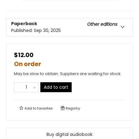
Paperback
Other editions
Published:
Sep 30, 2025
$12.00
On order
May be slow to obtain. Suppliers are waiting for stock
Add to cart
Add to
favorites
Registry
Buy digital audiobook