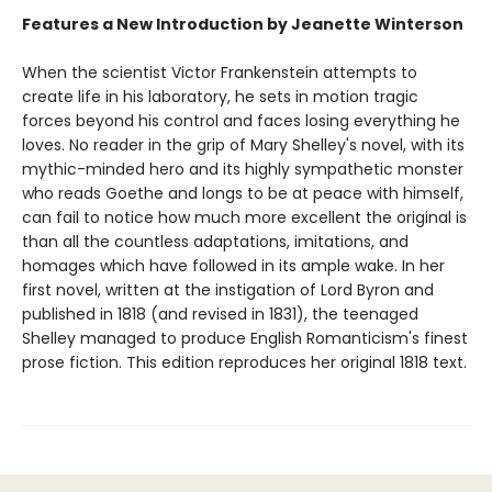
Features a New Introduction by Jeanette Winterson
When the scientist Victor Frankenstein attempts to
create life in his laboratory, he sets in motion tragic
forces beyond his control and faces losing everything he
loves. No reader in the grip of Mary Shelley's novel, with its
mythic-minded hero and its highly sympathetic monster
who reads Goethe and longs to be at peace with himself,
can fail to notice how much more excellent the original is
than all the countless adaptations, imitations, and
homages which have followed in its ample wake. In her
first novel, written at the instigation of Lord Byron and
published in 1818 (and revised in 1831), the teenaged
Shelley managed to produce English Romanticism's finest
prose fiction. This edition reproduces her original 1818 text.