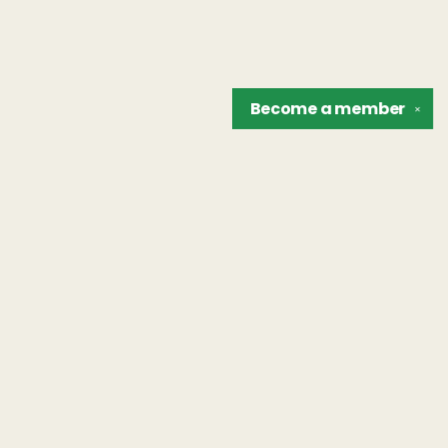
Become a
member
✕
Find us at
The Unreliable Narrator
302 N. Goodman St.
Rochester
,
NY
USA
14607