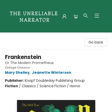
The Unreliable Narrator
Go back
Frankenstein
Or The Modern Prometheus
Vintage Classics
Mary Shelley
,
Jeanette Winterson
Publisher:
Knopf Doubleday Publishing Group
Fiction
/
Classics / Science Fiction / Horror