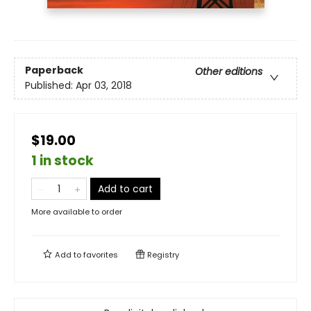
Paperback
Other editions
Published:
Apr 03, 2018
$19.00
1 in stock
Add to cart
More available to order
Add to
favorites
Registry