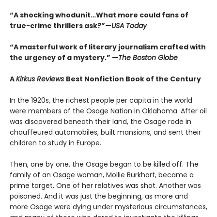
“A shocking whodunit…What more could fans of
true-crime thrillers ask?”—
USA Today
“A masterful work of literary journalism crafted with
the urgency of a mystery.” —
The Boston Globe
A
Kirkus Reviews
Best Nonfiction Book of the Century
In the 1920s, the richest people per capita in the world
were members of the Osage Nation in Oklahoma. After oil
was discovered beneath their land, the Osage rode in
chauffeured automobiles, built mansions, and sent their
children to study in Europe.
Then, one by one, the Osage began to be killed off. The
family of an Osage woman, Mollie Burkhart, became a
prime target. One of her relatives was shot. Another was
poisoned. And it was just the beginning, as more and
more Osage were dying under mysterious circumstances,