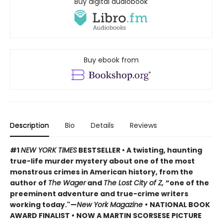
Buy digital audiobook
Buy ebook from
Description
Bio
Details
Reviews
#1
NEW YORK TIMES
BESTSELLER • A twisting, haunting
true-life murder mystery about one of the most
monstrous crimes in American history, from the
author of
The Wager
and
The Lost City of Z,
“one of the
preeminent adventure and true-crime writers
working today."—
New York Magazine •
NATIONAL BOOK
AWARD FINALIST
•
NOW A MARTIN SCORSESE PICTURE