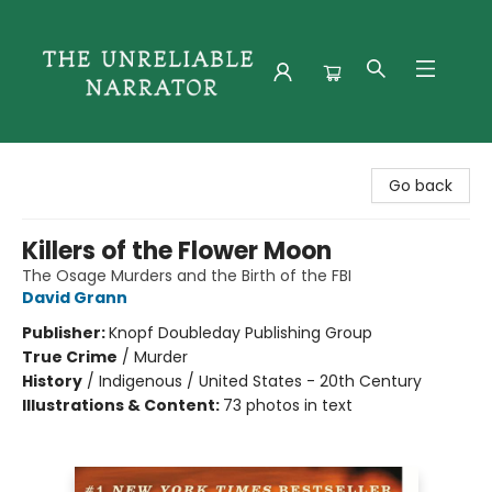
The Unreliable Narrator
Go back
Killers of the Flower Moon
The Osage Murders and the Birth of the FBI
David Grann
Publisher:
Knopf Doubleday Publishing Group
True Crime
/
Murder
History
/
Indigenous / United States - 20th Century
Illustrations & Content:
73 photos in text