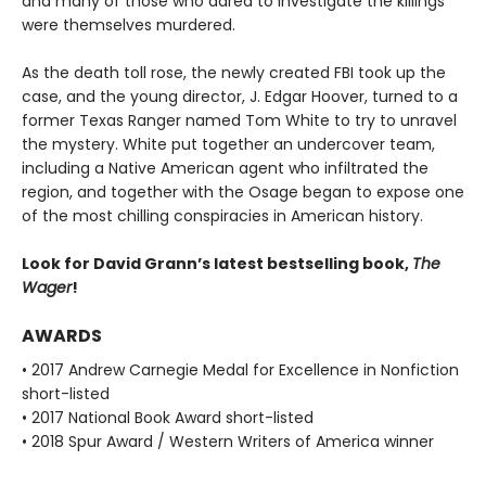
and many of those who dared to investigate the killings
were themselves murdered.
As the death toll rose, the newly created FBI took up the
case, and the young director, J. Edgar Hoover, turned to a
former Texas Ranger named Tom White to try to unravel
the mystery. White put together an undercover team,
including a Native American agent who infiltrated the
region, and together with the Osage began to expose one
of the most chilling conspiracies in American history.
Look for David Grann’s latest bestselling book,
The
Wager
!
AWARDS
• 2017 Andrew Carnegie Medal for Excellence in Nonfiction
short-listed
• 2017 National Book Award short-listed
• 2018 Spur Award / Western Writers of America winner