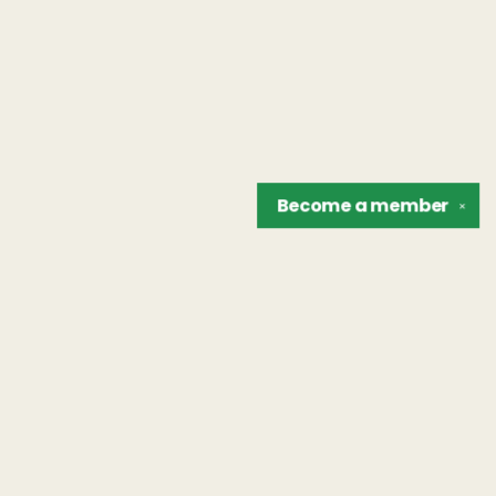
Become a
member
✕
Find us at
The Unreliable Narrator