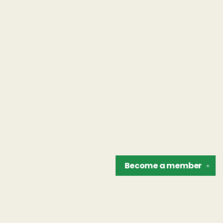
Become a
member
✕