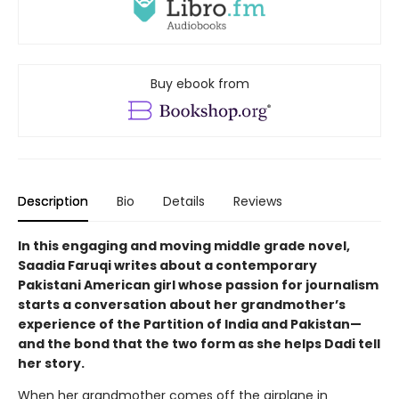
Buy ebook from
Description
Bio
Details
Reviews
In this engaging and moving middle grade novel,
Saadia Faruqi writes about a contemporary
Pakistani American girl whose passion for journalism
starts a conversation about her grandmother’s
experience of the Partition of India and Pakistan—
and the bond that the two form as she helps Dadi tell
her story.
When her grandmother comes off the airplane in