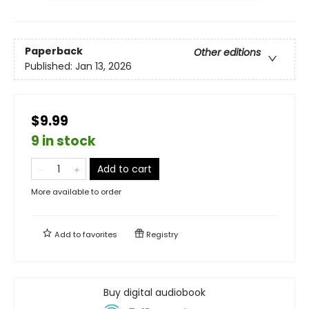
Paperback
Other editions
Published:
Jan 13, 2026
$9.99
9 in stock
Add to cart
More available to order
Add to
favorites
Registry
Buy digital audiobook