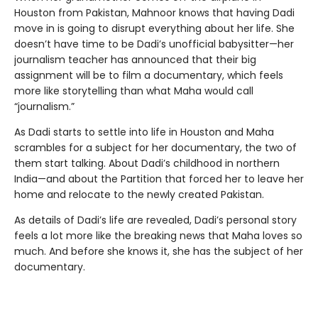
Houston from Pakistan, Mahnoor knows that having Dadi
move in is going to disrupt everything about her life. She
doesn’t have time to be Dadi’s unofficial babysitter—her
journalism teacher has announced that their big
assignment will be to film a documentary, which feels
more like storytelling than what Maha would call
“journalism.”
As Dadi starts to settle into life in Houston and Maha
scrambles for a subject for her documentary, the two of
them start talking. About Dadi’s childhood in northern
India—and about the Partition that forced her to leave her
home and relocate to the newly created Pakistan.
As details of Dadi’s life are revealed, Dadi’s personal story
feels a lot more like the breaking news that Maha loves so
much. And before she knows it, she has the subject of her
documentary.