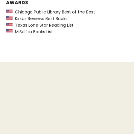
AWARDS
Chicago Public Library Best of the Best
Kirkus Reviews Best Books
Texas Lone Star Reading List
MISelf in Books List