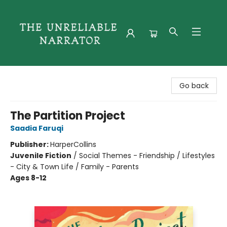
The Unreliable Narrator
Go back
The Partition Project
Saadia Faruqi
Publisher:
HarperCollins
Juvenile Fiction
/
Social Themes - Friendship / Lifestyles
- City & Town Life / Family - Parents
Ages 8-12