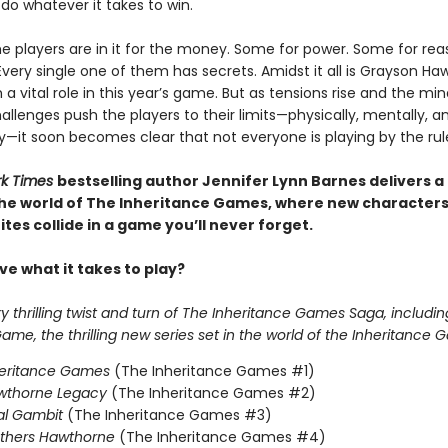
l do whatever it takes to win.
e players are in it for the money. Some for power. Some for reas
Every single one of them has secrets. Amidst it all is Grayson Ha
 a vital role in this year’s game. But as tensions rise and the mi
llenges push the players to their limits—physically, mentally, a
y—it soon becomes clear that not everyone is playing by the rul
rk Times
bestselling author Jennifer Lynn Barnes delivers a
 the world of The Inheritance Games, where new character
tes collide in a game you’ll never forget.
e what it takes to play?
 thrilling twist and turn of The Inheritance Games Saga, includin
me, the thrilling new series set in the world of the Inheritance 
heritance Games
(The Inheritance Games #1)
wthorne Legacy
(The Inheritance Games #2)
al Gambit
(The Inheritance Games #3)
others Hawthorne
(The Inheritance Games #4)