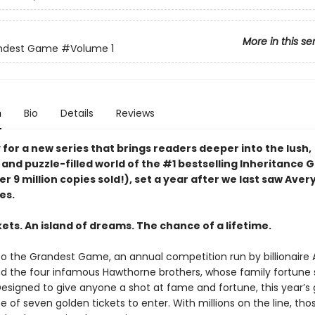
More in this se
ndest Game
#Volume 1
n
Bio
Details
Reviews
for a new series that brings readers deeper into the lush,
 and puzzle-filled world of the #1 bestselling Inheritance
er 9 million copies sold!), set a year after we last saw Aver
es.
ets. An island of dreams. The chance of a lifetime.
 the Grandest Game, an annual competition run by billionaire 
 the four infamous Hawthorne brothers, whose family fortune
 Designed to give anyone a shot at fame and fortune, this year’
e of seven golden tickets to enter. With millions on the line, th