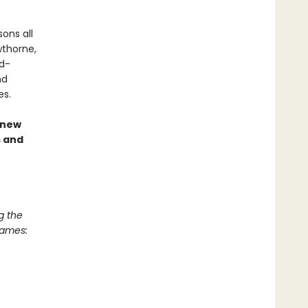
ons all
wthorne,
nd-
nd
es.
 new
s and
g the
Games: