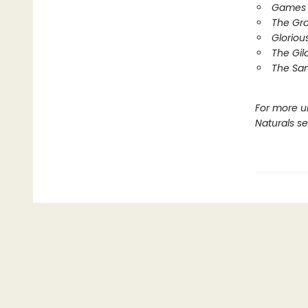
Games 
The Gr
Gloriou
The Gil
The Sa
For more u
Naturals s