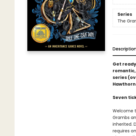
Series
The Gra
Descriptio
Get ready 
romantic,
series (ov
Hawthorn
Seven tick
Welcome to
Grambs and
inherited.
requires on