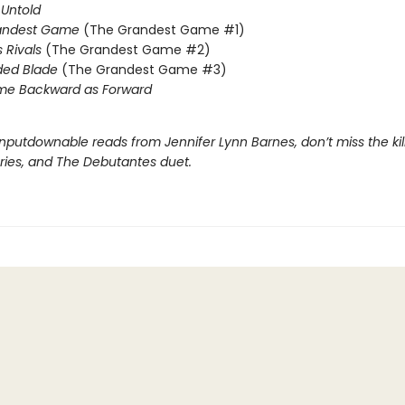
Untold
andest Game
(The Grandest Game #1)
s Rivals
(The Grandest Game #2)
ded Blade
(The Grandest Game #3)
me Backward as Forward
nputdownable reads from Jennifer Lynn Barnes, don’t miss the kil
eries, and The Debutantes duet.