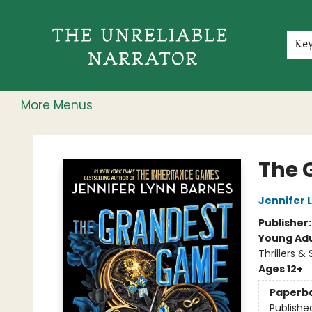
Home
Shop
Gift Cards
Events
Rochester Speakers Series
Young Readers
Skillshare
Membership
About
Contact & Hours
Jobs
Ke
More Menus
The Unreliable Narrator
The 
Jennifer 
Publisher
Young Adu
Thrillers &
Ages 12+
Paperb
Publishe