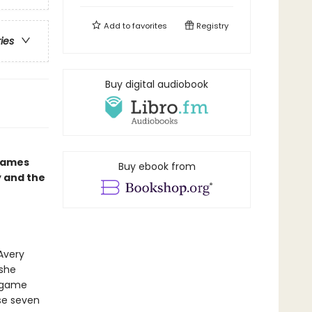
Add to
favorites
Registry
ries
Buy digital audiobook
 Games
Buy ebook from
y and the
Avery
 she
s game
ose seven