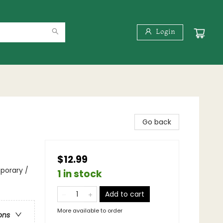
Login
Go back
$12.99
porary /
1 in stock
Add to cart
More available to order
ons