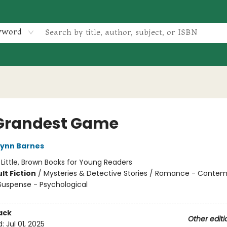
yword
Grandest Game
Lynn Barnes
:
Little, Brown Books for Young Readers
lt Fiction
/
Mysteries & Detective Stories / Romance - Contem
 Suspense - Psychological
ack
Other editi
d:
Jul 01, 2025