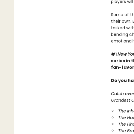
players wil
Some of th
their own. 
tasked with
bending cha
emotionall
#1
New Yo
series in
fan-favori
Do you hav
Catch every
Grandest Ga
The In
The Ha
The Fin
The Br