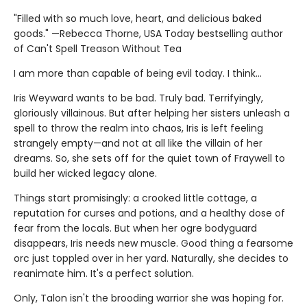
"Filled with so much love, heart, and delicious baked
goods." —Rebecca Thorne, USA Today bestselling author
of Can't Spell Treason Without Tea
I am more than capable of being evil today. I think…
Iris Weyward wants to be bad. Truly bad. Terrifyingly,
gloriously villainous. But after helping her sisters unleash a
spell to throw the realm into chaos, Iris is left feeling
strangely empty—and not at all like the villain of her
dreams. So, she sets off for the quiet town of Fraywell to
build her wicked legacy alone.
Things start promisingly: a crooked little cottage, a
reputation for curses and potions, and a healthy dose of
fear from the locals. But when her ogre bodyguard
disappears, Iris needs new muscle. Good thing a fearsome
orc just toppled over in her yard. Naturally, she decides to
reanimate him. It's a perfect solution.
Only, Talon isn't the brooding warrior she was hoping for.