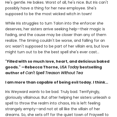
He's gentle. He bakes. Worst of all, he's nice. But Iris can't
possibly have a thing for her new employee. She's
supposed to be the most wicked witch in town!
While Iris struggles to turn Talon into the enforcer she
deserves, her sisters arrive seeking help—their magic is
fading, and the cause may be closer than any of them
realize. The timing couldn't be worse, and falling for an
orc wasn't supposed to be part of her villain era, but love
might turn out to be the best spell she's ever cast…
"Filled with so much love, heart, and delicious baked
goods." —Rebecca Thorne,
USA Today
bestselling
author of
Can't Spell Treason Without Tea
I am more than capable of being evil today. I think…
Iris Weyward
wants
to be bad. Truly bad. Terrifyingly,
gloriously villainous. But after helping her sisters unleash a
spell to throw the realm into chaos, Iris is left feeling
strangely empty—and not at all like the villain of her
dreams. So, she sets off for the quiet town of Fraywell to