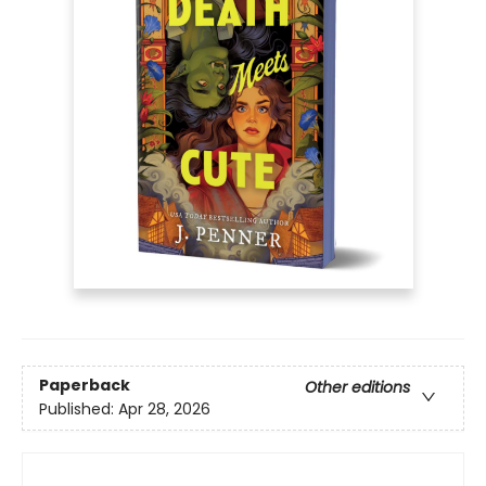
Paperback
Other editions
Published:
Apr 28, 2026