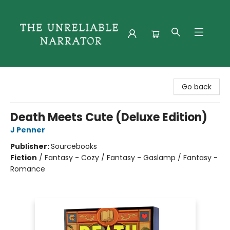
The Unreliable Narrator
Go back
Death Meets Cute (Deluxe Edition)
J Penner
Publisher:
Sourcebooks
Fiction
/
Fantasy - Cozy / Fantasy - Gaslamp / Fantasy -
Romance