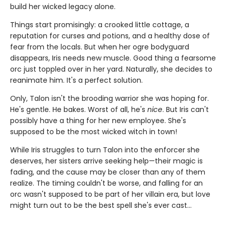
build her wicked legacy alone.
Things start promisingly: a crooked little cottage, a
reputation for curses and potions, and a healthy dose of
fear from the locals. But when her ogre bodyguard
disappears, Iris needs new muscle. Good thing a fearsome
orc just toppled over in her yard. Naturally, she decides to
reanimate him. It's a perfect solution.
Only, Talon isn't the brooding warrior she was hoping for.
He's gentle. He bakes. Worst of all, he's
nice
. But Iris can't
possibly have a thing for her new employee. She's
supposed to be the most wicked witch in town!
While Iris struggles to turn Talon into the enforcer she
deserves, her sisters arrive seeking help—their magic is
fading, and the cause may be closer than any of them
realize. The timing couldn't be worse, and falling for an
orc wasn't supposed to be part of her villain era, but love
might turn out to be the best spell she's ever cast…