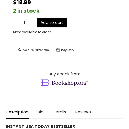
$18.99
2 in stock
Add to cart
More available to order
Add to
favorites
Registry
Buy ebook from
Description
Bio
Details
Reviews
INSTANT USA TODAY BESTSELLER