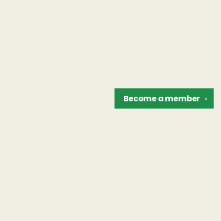
Become a
member
✕
Find us at